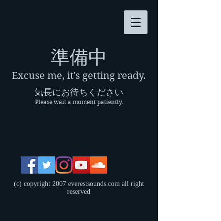
​準備中
Excuse me, it's getting ready.
気長にお待ちください
Please wait a moment patiently.
(c) copyright 2007 everestsounds.com all right
reserved