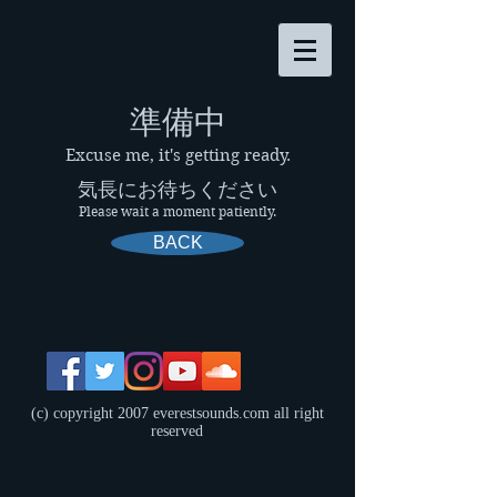
​準備中
Excuse me, it's getting ready.
気長にお待ちください
Please wait a moment patiently.
BACK
(c) copyright 2007 everestsounds.com all right
reserved