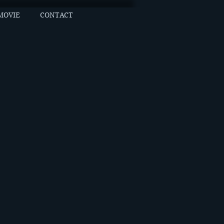
MOVIE
CONTACT