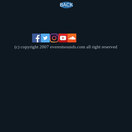
BACK
(c) copyright 2007 everestsounds.com all right reserved