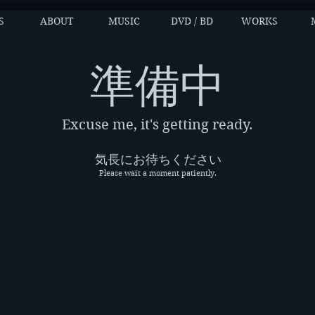
S
ABOUT
MUSIC
DVD / BD
WORKS
​準備中
Excuse me, it's getting ready.
気長にお待ちください
Please wait a moment patiently.