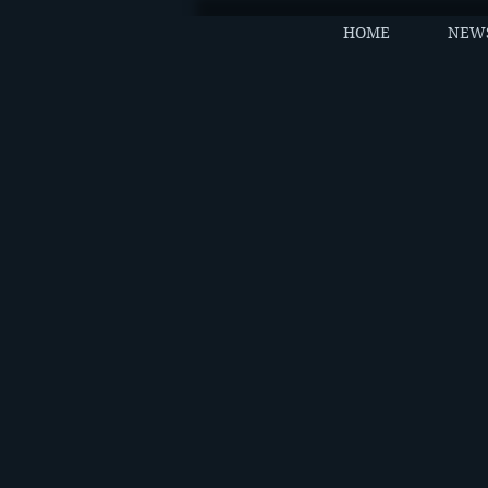
HOME
NEW