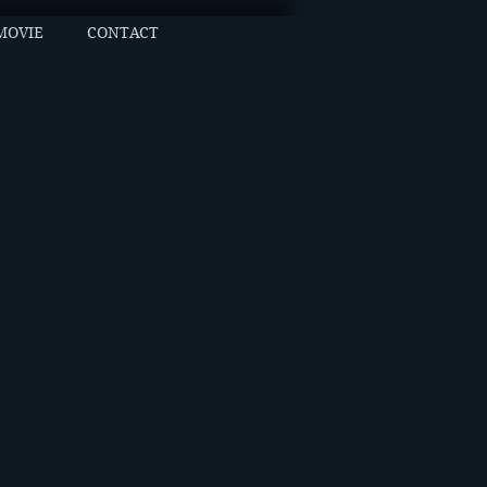
MOVIE
CONTACT