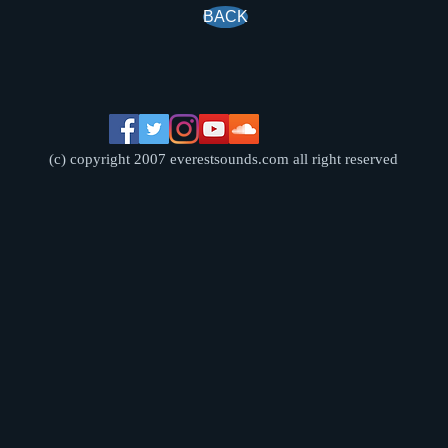
BACK
(c) copyright 2007 everestsounds.com all right reserved