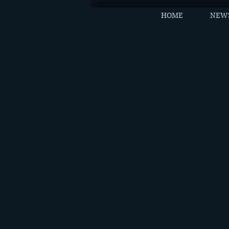
HOME
NEW