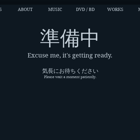
S
ABOUT
MUSIC
DVD / BD
WORKS
​準備中
Excuse me, it's getting ready.
気長にお待ちください
Please wait a moment patiently.