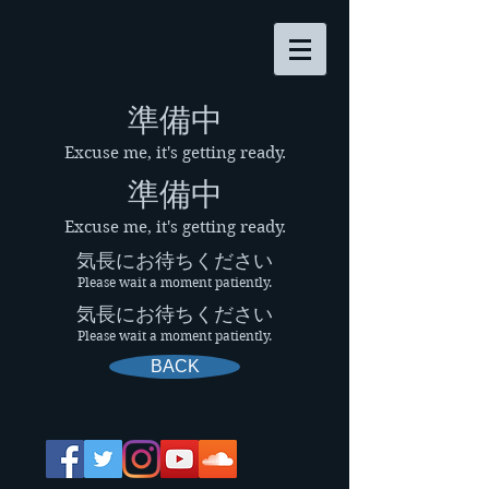
​準備中
Excuse me, it's getting ready.
​準備中
Excuse me, it's getting ready.
気長にお待ちください
Please wait a moment patiently.
気長にお待ちください
Please wait a moment patiently.
BACK