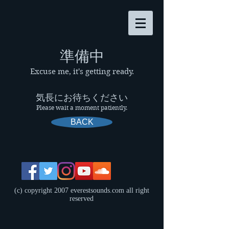
​準備中
Excuse me, it's getting ready.
気長にお待ちください
Please wait a moment patiently.
BACK
(c) copyright 2007 everestsounds.com all right
reserved