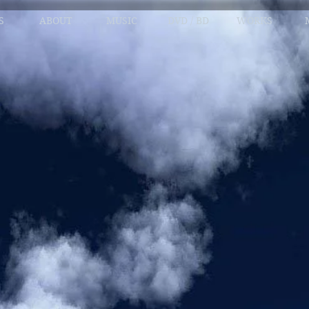
S
ABOUT
MUSIC
DVD / BD
WORKS