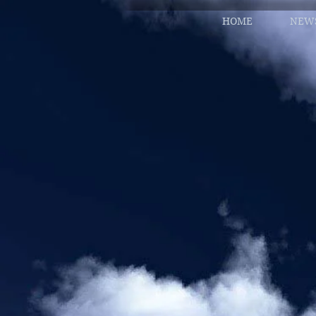
HOME
NEW