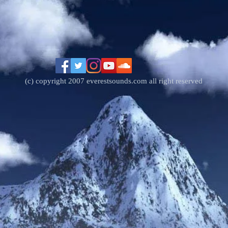
(c) copyright 2007 everestsounds.com all right reserved