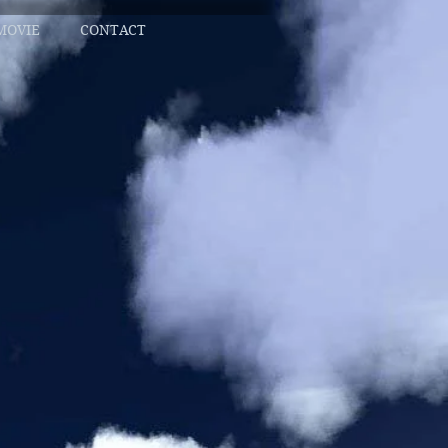
MOVIE
CONTACT