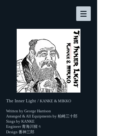
The Inner Light
/
KANKE & MIKKO
Written by George Harrison
Arranged & All Equipments by 柏崎三十郎
Sings by KANKE
Engineer 青海川猩々
Design 番神三郎